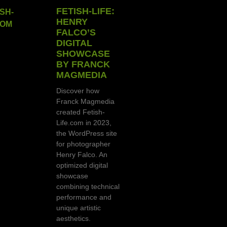
FETISH-LIFE:
HENRY
FALCO’S
DIGITAL
SHOWCASE
BY FRANCK
MAGMEDIA
Discover how
Franck Magmedia
created Fetish-
Life.com in 2023,
the WordPress site
for photographer
Henry Falco. An
optimized digital
showcase
combining technical
performance and
unique artistic
aesthetics.