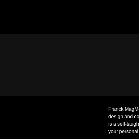
Franck MagMéd
design and c
is a self-taug
your personali