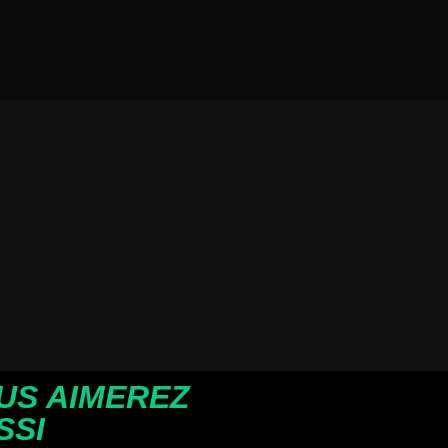
US AIMEREZ
SSI