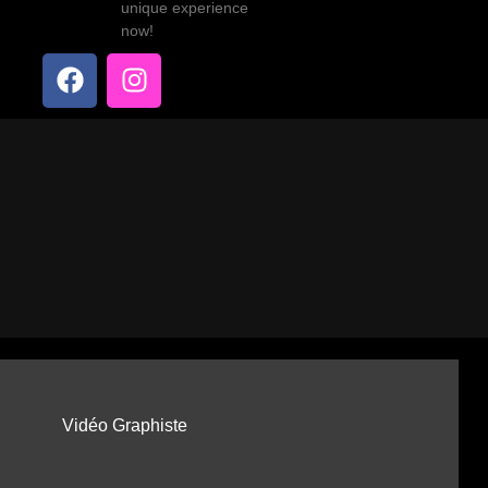
unique experience
now!
Vidéo Graphiste