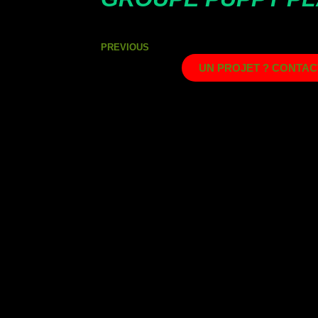
PREVIOUS
UN PROJET ? CONTAC