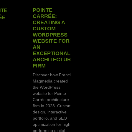
POINTE
CARRÉE:
CREATING A
CUSTOM
WORDPRESS
WEBSITE FOR
AN
EXCEPTIONAL
ARCHITECTURE
FIRM
Discover how Franck
Magmédia created
the WordPress
website for Pointe
Carrée architecture
firm in 2023. Custom
design, interactive
portfolio, and SEO
optimization for high-
performing digital