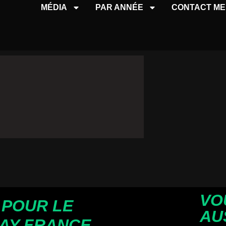
MÉDIA
PAR ANNÉE
CONTACT ME
VO
 POUR LE
AU
AY FRANCE