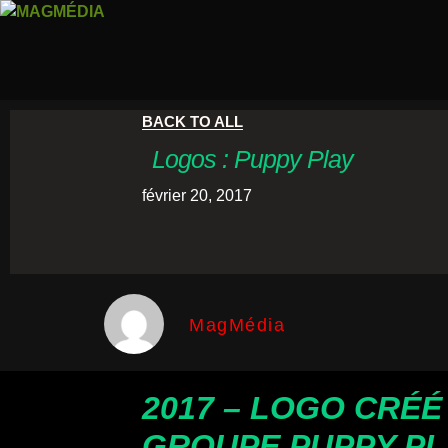
BACK TO ALL
Logos : Puppy Play
février 20, 2017
MagMédia
2017 – LOGO CRÉÉ
GROUPE PUPPY PL