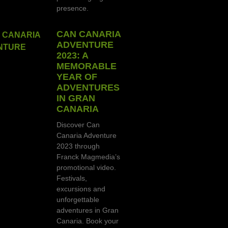
presence.
CAN CANARIA
ADVENTURE
2023: A
MEMORABLE
YEAR OF
ADVENTURES
IN GRAN
CANARIA
Discover Can
Canaria Adventure
2023 through
Franck Magmedia’s
promotional video.
Festivals,
excursions and
unforgettable
adventures in Gran
Canaria. Book your