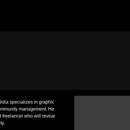
ia specializes in graphic
ommunity management. He
ht freelancer who will reveal
ty.