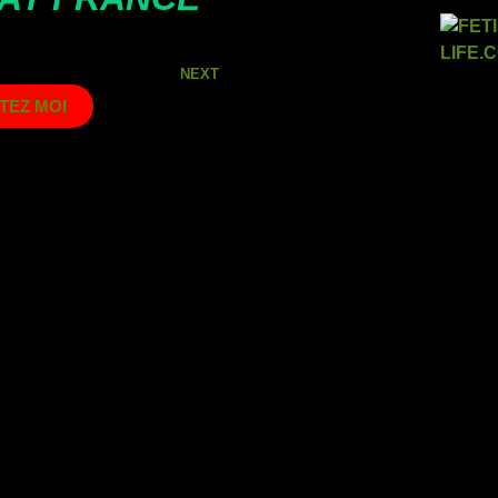
NEXT
TEZ MOI