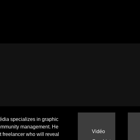
ia specializes in graphic
ommunity management. He
Vidéo
ht freelancer who will reveal