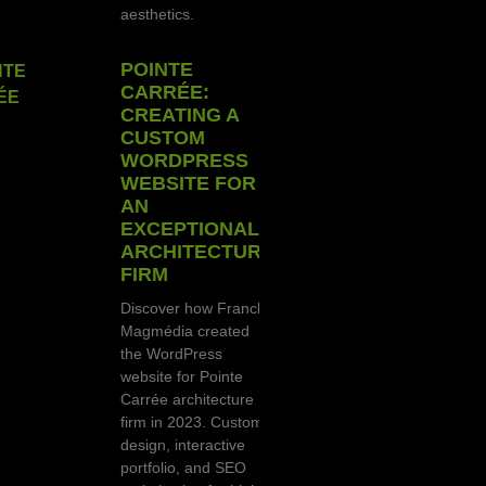
aesthetics.
POINTE
CARRÉE:
CREATING A
CUSTOM
WORDPRESS
WEBSITE FOR
AN
EXCEPTIONAL
ARCHITECTURE
FIRM
Discover how Franck
Magmédia created
the WordPress
website for Pointe
Carrée architecture
firm in 2023. Custom
design, interactive
portfolio, and SEO