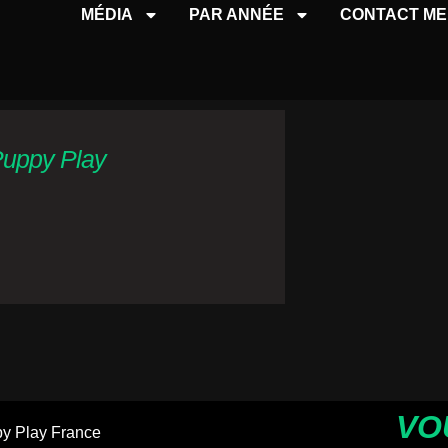
MÉDIA
PAR ANNÉE
CONTACT ME
Puppy Play
VO
y Play France