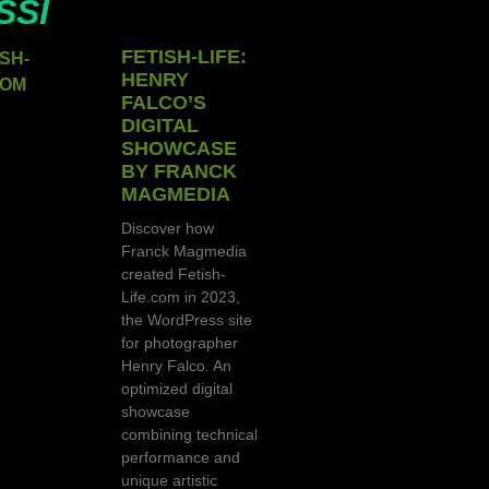
SSI
FETISH-LIFE:
HENRY
FALCO’S
DIGITAL
SHOWCASE
BY FRANCK
MAGMEDIA
Discover how
Franck Magmedia
created Fetish-
Life.com in 2023,
the WordPress site
for photographer
Henry Falco. An
optimized digital
showcase
combining technical
performance and
unique artistic