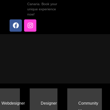
Canaria. Book your
unique experience
now!
Webdesigner
Designer
Community