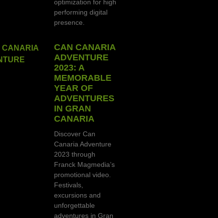
optimization for high-
performing digital
presence.
CAN CANARIA
ADVENTURE
2023: A
MEMORABLE
YEAR OF
ADVENTURES
IN GRAN
CANARIA
Discover Can
Canaria Adventure
2023 through
Franck Magmedia’s
promotional video.
Festivals,
excursions and
unforgettable
adventures in Gran