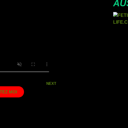
AU
NEXT
TEZ MOI