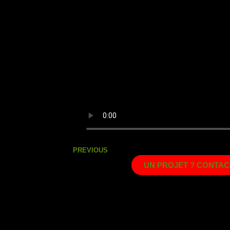
PREVIOUS
UN PROJET ? CONTAC