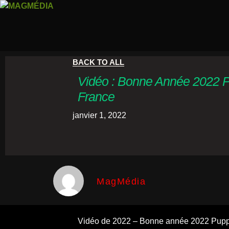
BACK TO ALL
Vidéo : Bonne Année 2022 
France
janvier 1, 2022
MagMédia
Vidéo de 2022 – Bonne année 2022 Pupp