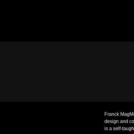
Franck MagMéd
design and c
is a self-taug