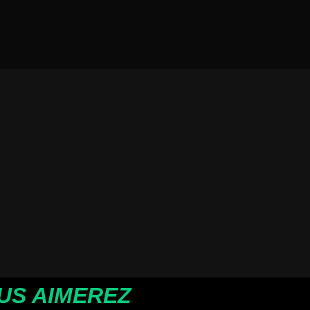
US AIMEREZ