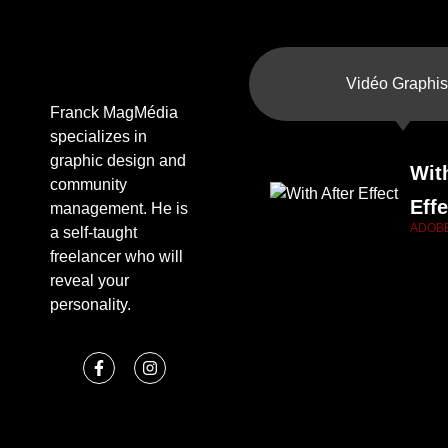
Vidéo Graphis
Franck MagMédia
specializes in
graphic design and
Wit
community
Effe
management. He is
ADOB
a self-taught
freelancer who will
reveal your
personality.