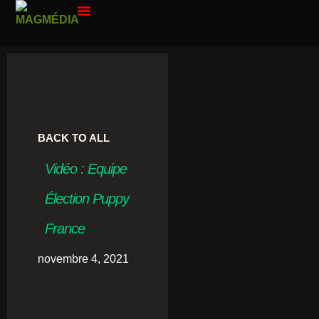
PAR ANNÉE
CONTACT ME
BACK TO ALL
Vidéo : Equipe
Élection Puppy
France
novembre 4, 2021