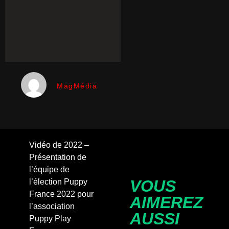
MagMédia
Vidéo de 2022 –
Présentation de
l’équipe de
VOUS
l’élection Puppy
France 2022 pour
AIMEREZ
l’association
AUSSI
Puppy Play