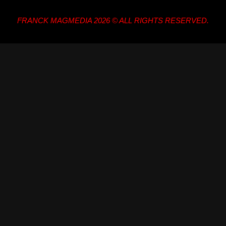
FRANCK MAGMEDIA 2026 © ALL RIGHTS RESERVED.