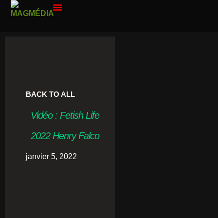
PAR ANNÉE
CONTACT ME
BACK TO ALL
Vidéo : Fetish Life
2022 Henry Falco
janvier 5, 2022