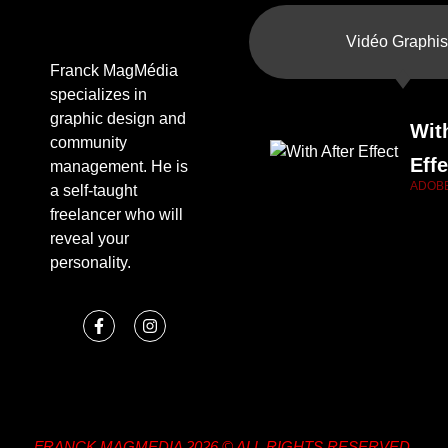
Vidéo Graphis
Franck MagMédia
specializes in
graphic design and
Wit
community
Effe
management. He is
ADOB
a self-taught
freelancer who will
reveal your
personality.
FRANCK MAGMEDIA 2026 © ALL RIGHTS RESERVED.