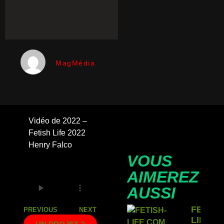
MagMédia
Vidéo de 2022 –
Fetish Life 2022
Henry Falco
VOUS
AIMEREZ
AUSSI
FETISH
PREVIOUS
NEXT
LIFE: