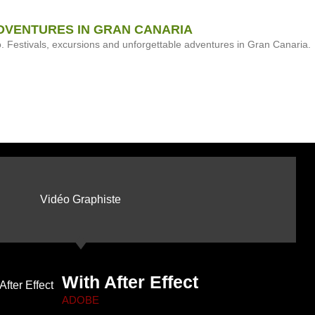
DVENTURES IN GRAN CANARIA
Festivals, excursions and unforgettable adventures in Gran Canaria.
Vidéo Graphiste
With After Effect
ADOBE