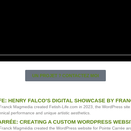
UN PROJET ? CONTACTEZ MOI
IFE: HENRY FALCO’S DIGITAL SHOWCASE BY FRA
Franck Magmedia created Fetish-Life.com in 2023, the WordPress site 
nical performance and unique artistic aesthetics.
ARRÉE: CREATING A CUSTOM WORDPRESS WEBSI
ranck Magmédia created the WordPress website for Pointe Carrée archi