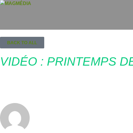
BACK TO ALL
VIDÉO : PRINTEMPS D
mai 23, 2016
MagMédia