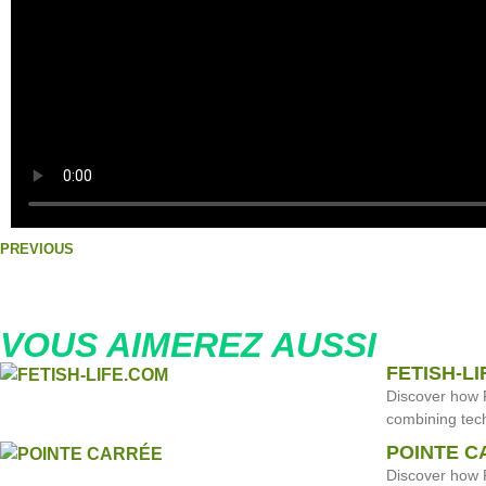
PREVIOUS
VOUS AIMEREZ AUSSI
FETISH-L
Discover how 
combining tech
POINTE C
Discover how F