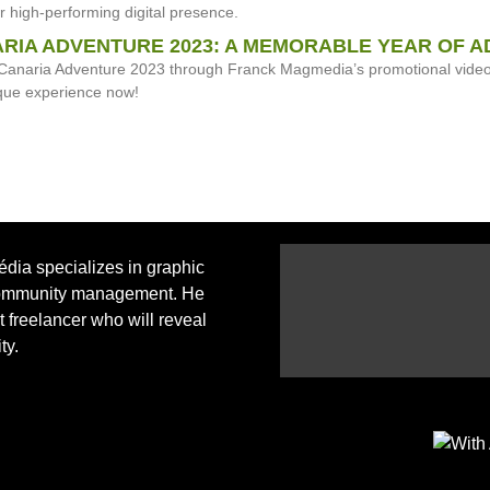
or high-performing digital presence.
RIA ADVENTURE 2023: A MEMORABLE YEAR OF A
Canaria Adventure 2023 through Franck Magmedia’s promotional video. 
que experience now!
ia specializes in graphic
ommunity management. He
ht freelancer who will reveal
ty.