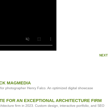
NEXT
NCK MAGMEDIA
for photographer Henry Falco. An optimized digital showcase
TE FOR AN EXCEPTIONAL ARCHITECTURE FIRM
tecture firm in 2023. Custom design, interactive portfolio, and SEO