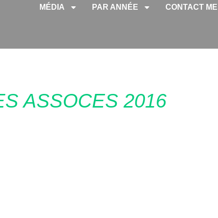
MÉDIA
PAR ANNÉE
CONTACT ME
ES ASSOCES 2016