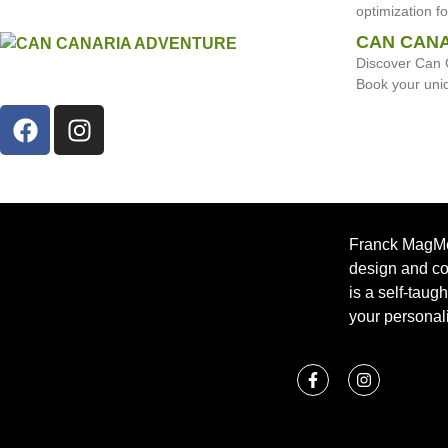
optimization f
CAN CANA
Discover Can 
Book your uni
Franck MagMéd
design and c
is a self-taug
your personali