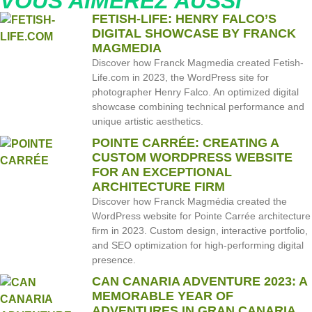
VOUS AIMEREZ AUSSI
FETISH-LIFE: HENRY FALCO’S
DIGITAL SHOWCASE BY FRANCK
MAGMEDIA
Discover how Franck Magmedia created Fetish-
Life.com in 2023, the WordPress site for
photographer Henry Falco. An optimized digital
showcase combining technical performance and
unique artistic aesthetics.
POINTE CARRÉE: CREATING A
CUSTOM WORDPRESS WEBSITE
FOR AN EXCEPTIONAL
ARCHITECTURE FIRM
Discover how Franck Magmédia created the
WordPress website for Pointe Carrée architecture
firm in 2023. Custom design, interactive portfolio,
and SEO optimization for high-performing digital
presence.
CAN CANARIA ADVENTURE 2023: A
MEMORABLE YEAR OF
ADVENTURES IN GRAN CANARIA