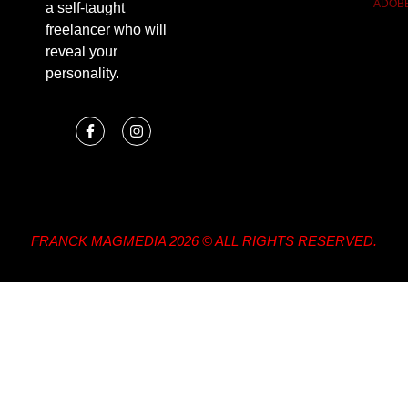
ADOB
a self-taught
freelancer who will
reveal your
personality.
FRANCK MAGMEDIA 2026 © ALL RIGHTS RESERVED.