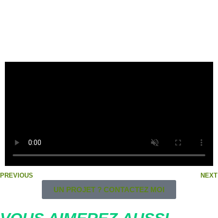
Vidéo de 2017 – Walking Dogs de la Folsom 2017 par BLF
et Gaydogtraining
PREVIOUS
NEXT
UN PROJET ? CONTACTEZ MOI