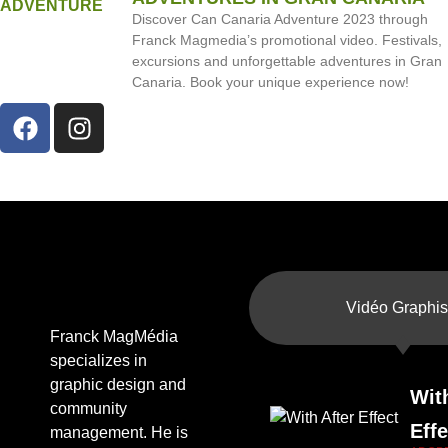
Discover Can Canaria Adventure 2023 through
Franck Magmedia’s promotional video. Festivals,
excursions and unforgettable adventures in Gran
Canaria. Book your unique experience now!
Vidéo Graphis
Franck MagMédia
specializes in
graphic design and
Wit
community
Effe
management. He is